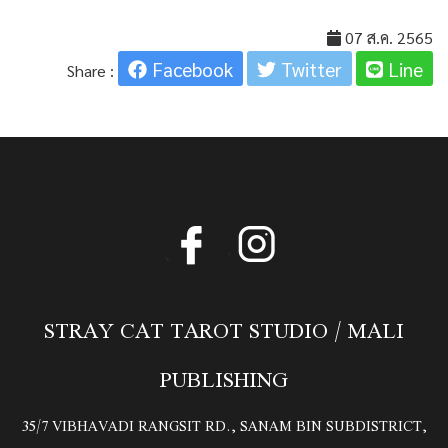
07 ส.ค. 2565
Facebook
Twitter
Line
Share :
STRAY CAT TAROT STUDIO / MALI
PUBLISHING
35/7 VIBHAVADI RANGSIT RD., SANAM BIN SUBDISTRICT,