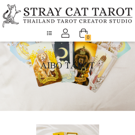
0
AIBO TAROT